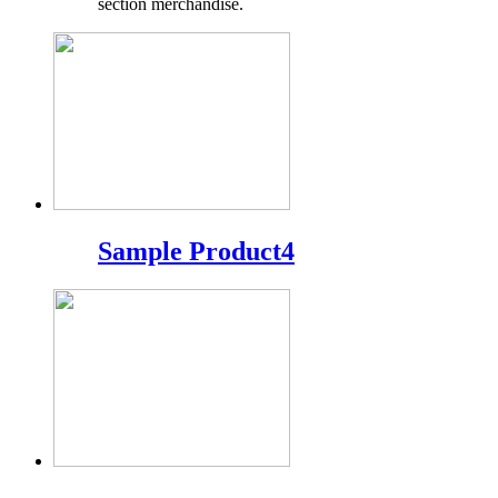
section merchandise.
Sample Product4