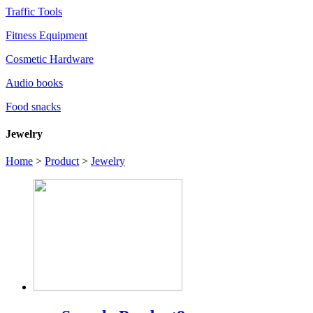
Traffic Tools
Fitness Equipment
Cosmetic Hardware
Audio books
Food snacks
Jewelry
Home
>
Product
>
Jewelry