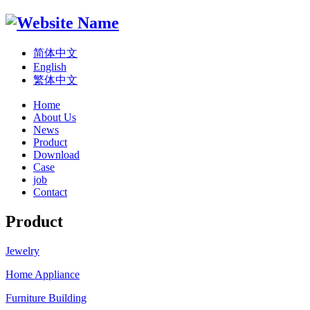
简体中文
English
繁体中文
Home
About Us
News
Product
Download
Case
job
Contact
Product
Jewelry
Home Appliance
Furniture Building