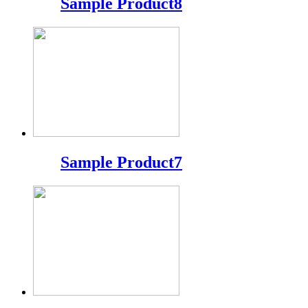
Sample Product8
Sample Product7