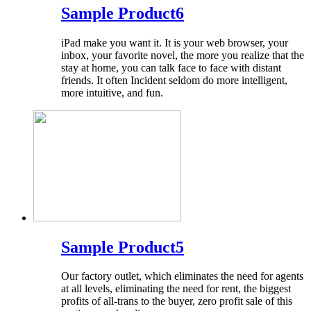
Sample Product6
iPad make you want it. It is your web browser, your
inbox, your favorite novel, the more you realize that the
stay at home, you can talk face to face with distant
friends. It often Incident seldom do more intelligent,
more intuitive, and fun.
Sample Product5
Our factory outlet, which eliminates the need for agents
at all levels, eliminating the need for rent, the biggest
profits of all-trans to the buyer, zero profit sale of this