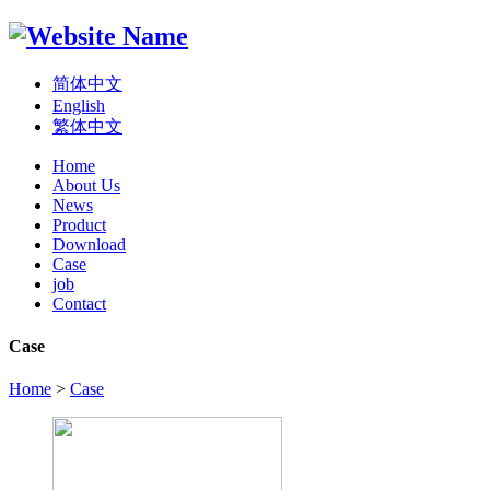
简体中文
English
繁体中文
Home
About Us
News
Product
Download
Case
job
Contact
Case
Home
>
Case