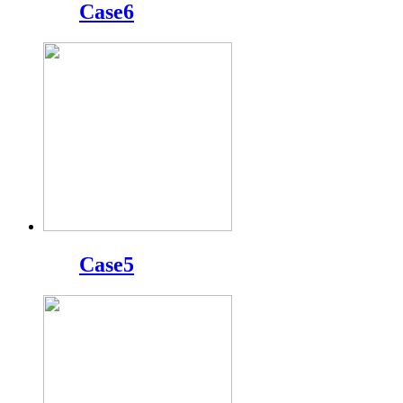
Case6
Case5