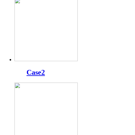
Case2