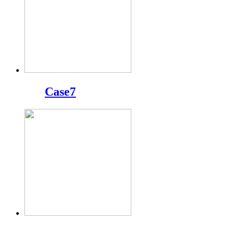
Case7