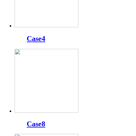
Case4
Case8