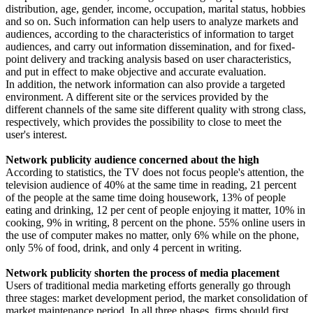
distribution, age, gender, income, occupation, marital status, hobbies
and so on. Such information can help users to analyze markets and
audiences, according to the characteristics of information to target
audiences, and carry out information dissemination, and for fixed-
point delivery and tracking analysis based on user characteristics,
and put in effect to make objective and accurate evaluation.
In addition, the network information can also provide a targeted
environment. A different site or the services provided by the
different channels of the same site different quality with strong class,
respectively, which provides the possibility to close to meet the
user's interest.
Network publicity audience concerned about the high
According to statistics, the TV does not focus people's attention, the
television audience of 40% at the same time in reading, 21 percent
of the people at the same time doing housework, 13% of people
eating and drinking, 12 per cent of people enjoying it matter, 10% in
cooking, 9% in writing, 8 percent on the phone. 55% online users in
the use of computer makes no matter, only 6% while on the phone,
only 5% of food, drink, and only 4 percent in writing.
Network publicity shorten the process of media placement
Users of traditional media marketing efforts generally go through
three stages: market development period, the market consolidation of
market maintenance period. In all three phases, firms should first