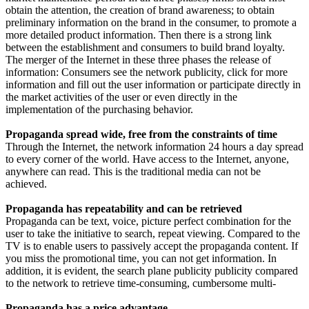
obtain the attention, the creation of brand awareness; to obtain
preliminary information on the brand in the consumer, to promote a
more detailed product information. Then there is a strong link
between the establishment and consumers to build brand loyalty.
The merger of the Internet in these three phases the release of
information: Consumers see the network publicity, click for more
information and fill out the user information or participate directly in
the market activities of the user or even directly in the
implementation of the purchasing behavior.
Propaganda spread wide, free from the constraints of time
Through the Internet, the network information 24 hours a day spread
to every corner of the world. Have access to the Internet, anyone,
anywhere can read. This is the traditional media can not be
achieved.
Propaganda has repeatability and can be retrieved
Propaganda can be text, voice, picture perfect combination for the
user to take the initiative to search, repeat viewing. Compared to the
TV is to enable users to passively accept the propaganda content. If
you miss the promotional time, you can not get information. In
addition, it is evident, the search plane publicity publicity compared
to the network to retrieve time-consuming, cumbersome multi-
Propaganda has a price advantage