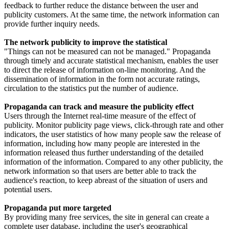
feedback to further reduce the distance between the user and
publicity customers. At the same time, the network information can
provide further inquiry needs.
The network publicity to improve the statistical
"Things can not be measured can not be managed." Propaganda
through timely and accurate statistical mechanism, enables the user
to direct the release of information on-line monitoring. And the
dissemination of information in the form not accurate ratings,
circulation to the statistics put the number of audience.
Propaganda can track and measure the publicity effect
Users through the Internet real-time measure of the effect of
publicity. Monitor publicity page views, click-through rate and other
indicators, the user statistics of how many people saw the release of
information, including how many people are interested in the
information released thus further understanding of the detailed
information of the information. Compared to any other publicity, the
network information so that users are better able to track the
audience's reaction, to keep abreast of the situation of users and
potential users.
Propaganda put more targeted
By providing many free services, the site in general can create a
complete user database, including the user's geographical