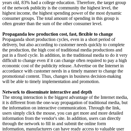
years old, 83% had a college education. Therefore, the target group
of the network publicity is the community the highest level, the
highest income, the highest spending power of the most dynamic
consumer groups. The total amount of spending in this group is
often greater than the sum of the other consumer level.
Propaganda low production cost, fast, flexible to change
Propaganda short production cycles, even in a short period of
delivery, but also according to customer needs quickly to complete
the production, the high cost of traditional media productions and
put in a fixed cycle. In addition, in the traditional media to do it very
difficult to change even if it can change often required to pay a high
economic cost of the publicity release. Advertise on the Internet in
accordance with customer needs in a timely manner to change the
promotional content. Thus, changes in business decision-making
will be able to timely implementation and promotion.
Network to disseminate interactive and depth
The strong interaction is the biggest advantage of the Internet media,
it is different from the one-way propagation of traditional media, but
the information on interactive communication. Through the link,
users simply click the mouse, you can get more and more detailed
information from the vendor's site. In addition, users can directly
through the network to fill in and submit the online form
information, manufacturers can have ready access to valuable user