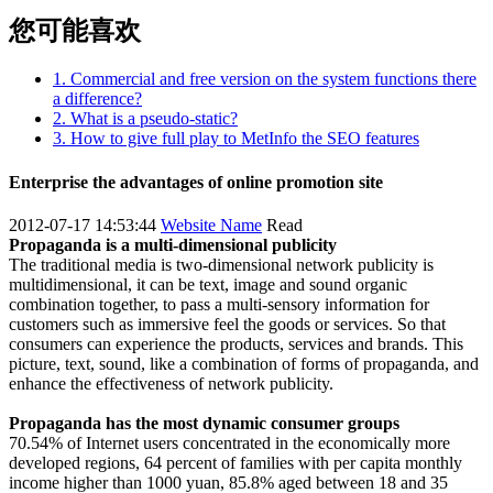
您可能喜欢
1. Commercial and free version on the system functions there
a difference?
2. What is a pseudo-static?
3. How to give full play to MetInfo the SEO features
Enterprise the advantages of online promotion site
2012-07-17 14:53:44
Website Name
Read
Propaganda is a multi-dimensional publicity
The traditional media is two-dimensional network publicity is
multidimensional, it can be text, image and sound organic
combination together, to pass a multi-sensory information for
customers such as immersive feel the goods or services. So that
consumers can experience the products, services and brands. This
picture, text, sound, like a combination of forms of propaganda, and
enhance the effectiveness of network publicity.
Propaganda has the most dynamic consumer groups
70.54% of Internet users concentrated in the economically more
developed regions, 64 percent of families with per capita monthly
income higher than 1000 yuan, 85.8% aged between 18 and 35