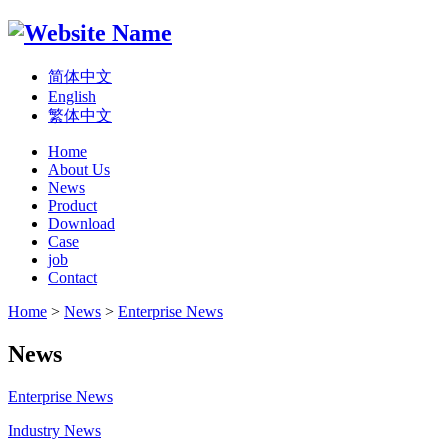
简体中文
English
繁体中文
Home
About Us
News
Product
Download
Case
job
Contact
Home
>
News
>
Enterprise News
News
Enterprise News
Industry News